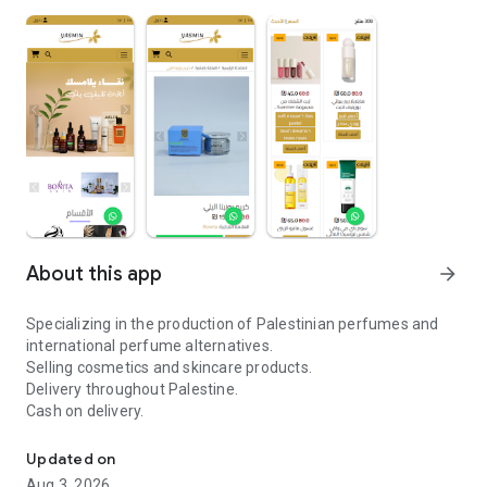
About this app
arrow_forward
Specializing in the production of Palestinian perfumes and
international perfume alternatives.
Selling cosmetics and skincare products.
Delivery throughout Palestine.
Cash on delivery.
Specialists in the production of Palestinian perfumes
Updated on
Aug 3, 2026