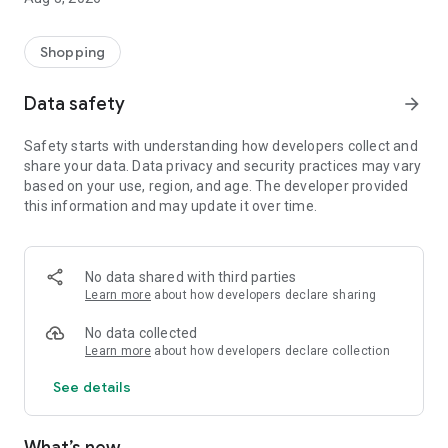
Shopping
Data safety
arrow_forward
Safety starts with understanding how developers collect and
share your data. Data privacy and security practices may vary
based on your use, region, and age. The developer provided
this information and may update it over time.
No data shared with third parties
Learn more
about how developers declare sharing
No data collected
Learn more
about how developers declare collection
See details