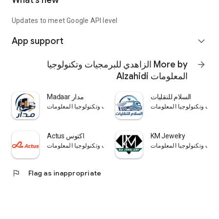
What’s new
Updates to meet Google API level
App support
expand_more
More by الزاهدي للبرمجيات وتكنولوجيا
arrow_forward
المعلومات Alzahidi
Madaar مدار
السلام للنقليات
الزاهدي للبرمجيات وتكنولوجيا المعلومات Alzahidi
Actus اكتوس
KM Jewelry
الزاهدي للبرمجيات وتكنولوجيا المعلومات Alzahidi
flag
Flag as inappropriate