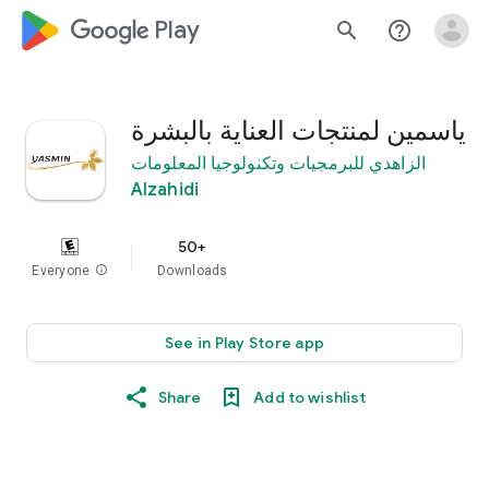
google_logo Play
search
help_outline
ياسمين لمنتجات العناية بالبشرة
الزاهدي للبرمجيات وتكنولوجيا المعلومات
Alzahidi
50+
Everyone
info
Downloads
See in Play Store app
Share
Add to wishlist