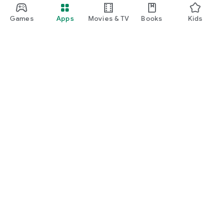
Games
Apps
Movies & TV
Books
Kids
Google Play
Play Pass
Play Points
Gift cards
Redeem
Refund policy
Kids & family
Parent Guide